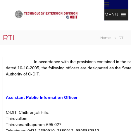
S
k
MENU
i
p
t
T
C
D
o
e
RTI
I
Home
RTI
c
c
T
o
h
n
n
t
In accordance with the provisions contained in the section 5
o
e
dated 10-10-2005, the following officers are designated as the State 
l
n
Authority of C-DIT.
t
o
g
y
Assistant Public Information Officer
E
x
t
C-DIT, Chithranjali Hills,
Thiruvallom,
e
Thiruvananthapuram-695 027
n
Telephone: 0471-2380910, 2380912, 9895882812