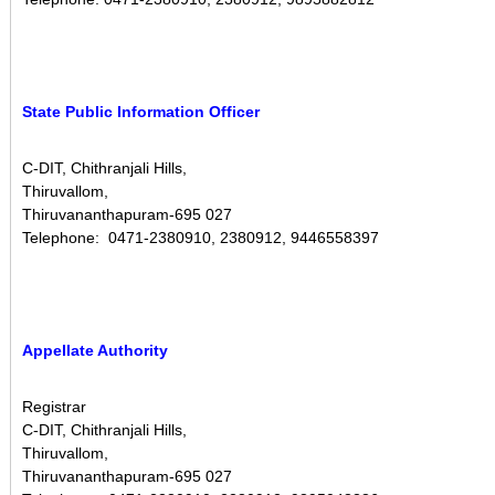
s
i
o
n
State Public Information Officer
D
i
v
C-DIT, Chithranjali Hills,
Thiruvallom,
i
Thiruvananthapuram-695 027
s
Telephone: 0471-2380910, 2380912, 9446558397
i
o
n
Appellate Authority
Registrar
C-DIT, Chithranjali Hills,
Thiruvallom,
Thiruvananthapuram-695 027