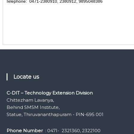
Telephone: 0471-2380910, 2380912, 9895048386
Locate us
C-DIT – Technology Extension Division
Chittezham Lavanya,
Behind SMSM Institute,
Statue, Thiruvananthapuram - PIN-695 001
Phone Number
: 0471- 2321360, 2322100