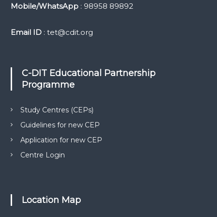
Mobile/WhatsApp
: 98958 89892
Email ID
: tet@cdit.org
C-DIT Educational Partnership
Programme
Study Centres (CEPs)
Guidelines for new CEP
Application for new CEP
Centre Login
Location Map